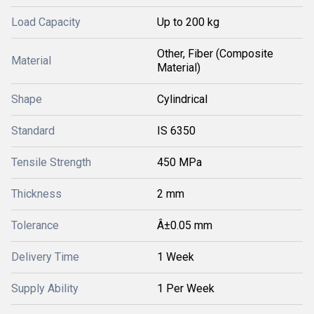
Load Capacity
Up to 200 kg
Other, Fiber (Composite
Material
Material)
Shape
Cylindrical
Standard
IS 6350
Tensile Strength
450 MPa
Thickness
2 mm
Tolerance
Â±0.05 mm
Delivery Time
1 Week
Supply Ability
1 Per Week