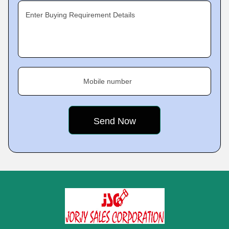
Enter Buying Requirement Details
Mobile number