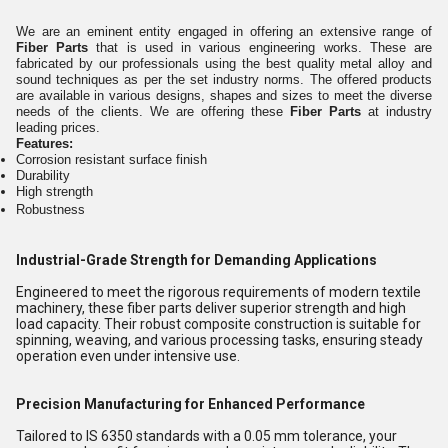
We are an eminent entity engaged in offering an extensive range of
Fiber Parts
that is used in various engineering works. These are
fabricated by our professionals using the best quality metal alloy and
sound techniques as per the set industry norms. The offered products
are available in various designs, shapes and sizes to meet the diverse
needs of the clients. We are offering these
Fiber Parts
at industry
leading prices.
Features:
Corrosion resistant surface finish
Durability
High strength
Robustness
Industrial-Grade Strength for Demanding Applications
Engineered to meet the rigorous requirements of modern textile
machinery, these fiber parts deliver superior strength and high
load capacity. Their robust composite construction is suitable for
spinning, weaving, and various processing tasks, ensuring steady
operation even under intensive use.
Precision Manufacturing for Enhanced Performance
Tailored to IS 6350 standards with a 0.05 mm tolerance, your