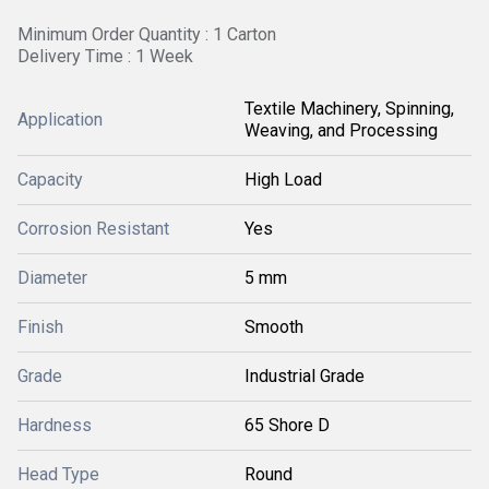
Minimum Order Quantity : 1 Carton
Delivery Time : 1 Week
Textile Machinery, Spinning,
Application
Weaving, and Processing
Capacity
High Load
Corrosion Resistant
Yes
Diameter
5 mm
Finish
Smooth
Grade
Industrial Grade
Hardness
65 Shore D
Head Type
Round