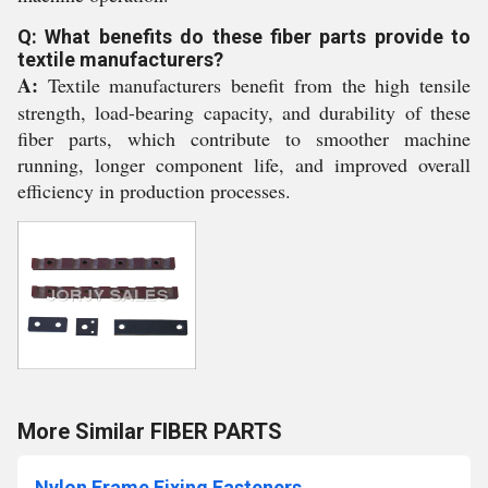
Q: What benefits do these fiber parts provide to
textile manufacturers?
A:
Textile manufacturers benefit from the high tensile
strength, load-bearing capacity, and durability of these
fiber parts, which contribute to smoother machine
running, longer component life, and improved overall
efficiency in production processes.
More Similar FIBER PARTS
Nylon Frame Fixing Fasteners