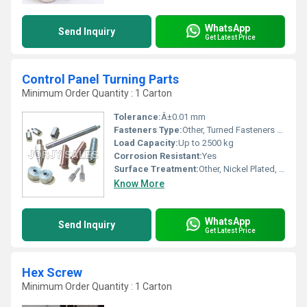
WhatsApp
Send Inquiry
Get Latest Price
Control Panel Turning Parts
Minimum Order Quantity : 1 Carton
Tolerance:
Â±0.01 mm
Fasteners Type:
Other, Turned Fasteners / Machined Parts
Load Capacity:
Up to 2500 kg
Corrosion Resistant:
Yes
Surface Treatment:
Other, Nickel Plated, Zinc Plated, Anodized
Know More
WhatsApp
Send Inquiry
Get Latest Price
Hex Screw
Minimum Order Quantity : 1 Carton