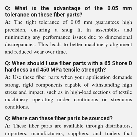
Q: What is the advantage of the 0.05 mm
tolerance on these fiber parts?
A:
The tight tolerance of 0.05 mm guarantees high
precision, ensuring a snug fit in assemblies and
minimizing any performance issues due to dimensional
discrepancies. This leads to better machinery alignment
and reduced wear over time.
Q: When should I use fiber parts with a 65 Shore D
hardness and 450 MPa tensile strength?
A:
Use these fiber parts when your application demands
strong, rigid components capable of withstanding high
stress and impact, such as in high-load sections of textile
machinery operating under continuous or strenuous
conditions.
Q: Where can these fiber parts be sourced?
A:
These fiber parts are available through distributors,
importers, manufacturers, suppliers, and traders that