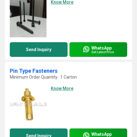
Know More
WhatsApp
Send Inquiry
Get Latest Price
Pin Type Fasteners
Minimum Order Quantity : 1 Carton
Know More
WhatsApp
Send Inquiry