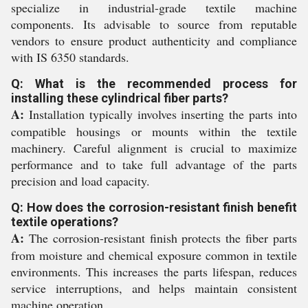
specialize in industrial-grade textile machine
components. Its advisable to source from reputable
vendors to ensure product authenticity and compliance
with IS 6350 standards.
Q: What is the recommended process for
installing these cylindrical fiber parts?
A:
Installation typically involves inserting the parts into
compatible housings or mounts within the textile
machinery. Careful alignment is crucial to maximize
performance and to take full advantage of the parts
precision and load capacity.
Q: How does the corrosion-resistant finish benefit
textile operations?
A:
The corrosion-resistant finish protects the fiber parts
from moisture and chemical exposure common in textile
environments. This increases the parts lifespan, reduces
service interruptions, and helps maintain consistent
machine operation.