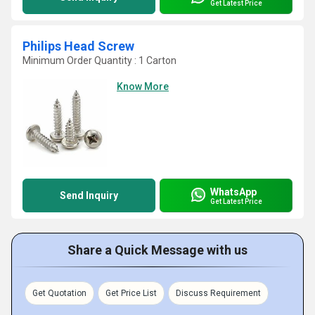
Get Latest Price
Philips Head Screw
Minimum Order Quantity : 1 Carton
Know More
WhatsApp
Send Inquiry
Get Latest Price
Share a Quick Message with us
Get Quotation
Get Price List
Discuss Requirement