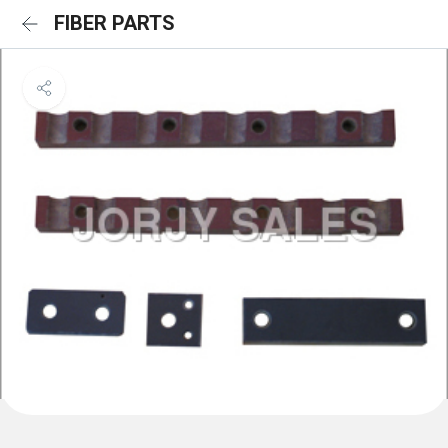
FIBER PARTS