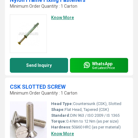
Minimum Order Quantity : 1 Carton
Know More
WhatsApp
Send Inquiry
Get Latest Price
CSK SLOTTED SCREW
Minimum Order Quantity : 1 Carton
Head Type:
Countersunk (CSK), Slotted
Shape:
Flat Head, Tapered (CSK)
Standard:
DIN 963 / ISO 2009 / IS 1365
Torque:
0.4 Nm to 12 Nm (as per size)
Hardness:
50â60 HRC (as per material)
Know More