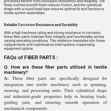
processes benefit from increased consistency and reliability. The
finely crafted smooth finish reduces friction, and the cylindrical
shape with a round head type ensures optimal fit and function in
textile system assemblies.
Reliable Corrosion Resistance and Durability
With a high hardness rating and strong resistance to corrosion,
these fiber parts maintain their integrity and functionality across
varying operating conditions. This resilience translates into fewer
replacements and maintenance interruptions, maximizing
equipment uptime.
FAQs of FIBER PARTS :
Q: How are these fiber parts utilized in textile
machinery?
A:
These fiber parts are specifically designed for
integration into textile machinery such as spinning,
weaving, and processing units. Their cylindrical shape
and industrial-grade properties help in bearing loads,
guiding yarn, and ensuring smooth operation of
mechanical components.