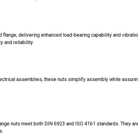
d flange, delivering enhanced load-bearing capability and vibratio
 and reliability.
electrical assemblies, these nuts simplify assembly while assuri
lange nuts meet both DIN 6923 and ISO 4161 standards. They are 
s.