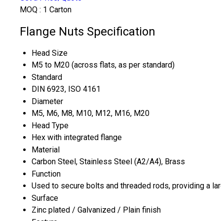
MOQ :
1 Carton
Flange Nuts Specification
Head Size
M5 to M20 (across flats, as per standard)
Standard
DIN 6923, ISO 4161
Diameter
M5, M6, M8, M10, M12, M16, M20
Head Type
Hex with integrated flange
Material
Carbon Steel, Stainless Steel (A2/A4), Brass
Function
Used to secure bolts and threaded rods, providing a la
Surface
Zinc plated / Galvanized / Plain finish