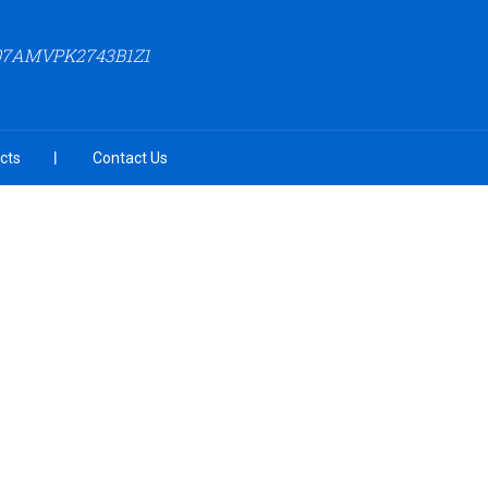
 07AMVPK2743B1Z1
cts
Contact Us