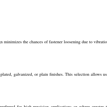
ign minimizes the chances of fastener loosening due to vibrati
lated, galvanized, or plain finishes. This selection allows us
referred for high-precision applications or where greater 