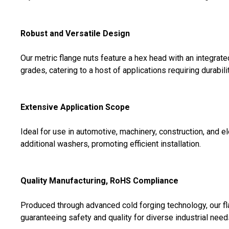
Robust and Versatile Design
Our metric flange nuts feature a hex head with an integrate
grades, catering to a host of applications requiring durability
Extensive Application Scope
Ideal for use in automotive, machinery, construction, and 
additional washers, promoting efficient installation.
Quality Manufacturing, RoHS Compliance
Produced through advanced cold forging technology, our f
guaranteeing safety and quality for diverse industrial need