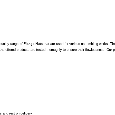
quality range of
Flange Nuts
that are used for various assembling works.
The
the offered products are tested thoroughly to ensure their flawlessness. Our p
 and rest on delivery