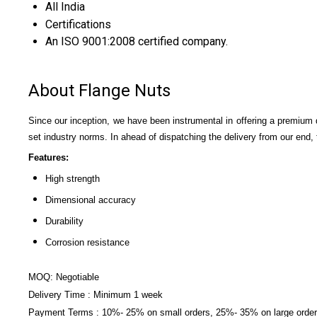
All India
Certifications
An ISO 9001:2008 certified company.
About Flange Nuts
Since our inception, we have been instrumental in offering a premium 
set industry norms. In ahead of dispatching the delivery from our end, 
Features:
High strength
Dimensional accuracy
Durability
Corrosion resistance
MOQ: Negotiable
Delivery Time : Minimum 1 week
Payment Terms : 10%- 25% on small orders, 25%- 35% on large orders