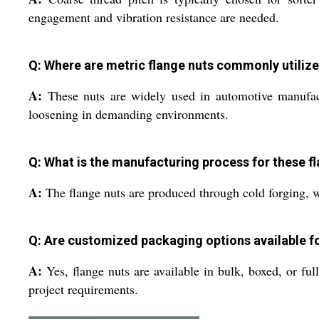
engagement and vibration resistance are needed.
Q: Where are metric flange nuts commonly utiliz
A:
These nuts are widely used in automotive manufactu
loosening in demanding environments.
Q: What is the manufacturing process for these f
A:
The flange nuts are produced through cold forging, w
Q: Are customized packaging options available fo
A:
Yes, flange nuts are available in bulk, boxed, or ful
project requirements.