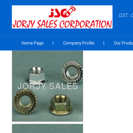
GST :
Home Page
Company Profile
Our Produ