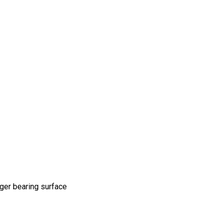
rger bearing surface