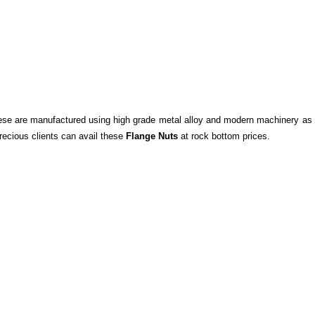
se are manufactured using high grade metal alloy and modern machinery as 
recious clients can avail these
Flange Nuts
at rock bottom prices.