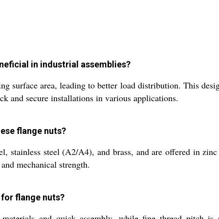
eficial in industrial assemblies?
ng surface area, leading to better load distribution. This des
ck and secure installations in various applications.
hese flange nuts?
 stainless steel (A2/A4), and brass, and are offered in zinc p
 and mechanical strength.
 for flange nuts?
 materials and quick assembly, while fine thread pitch is p