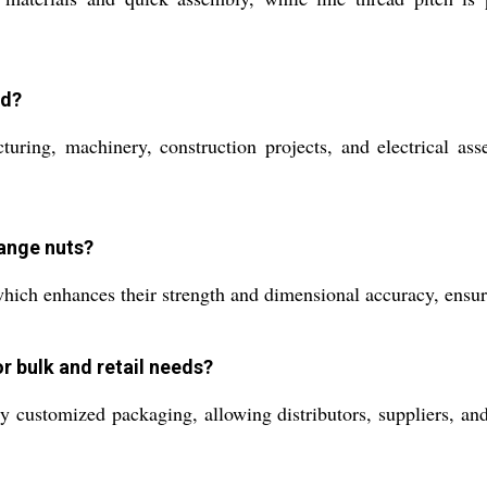
ed?
ring, machinery, construction projects, and electrical asse
lange nuts?
hich enhances their strength and dimensional accuracy, ensur
r bulk and retail needs?
ly customized packaging, allowing distributors, suppliers, and