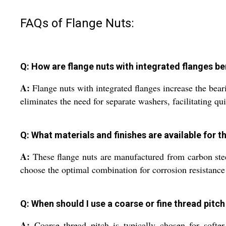
FAQs of Flange Nuts:
Q: How are flange nuts with integrated flanges ben
A:
Flange nuts with integrated flanges increase the beari
eliminates the need for separate washers, facilitating qui
Q: What materials and finishes are available for t
A:
These flange nuts are manufactured from carbon steel,
choose the optimal combination for corrosion resistance
Q: When should I use a coarse or fine thread pitch
A:
Coarse thread pitch is typically chosen for softer