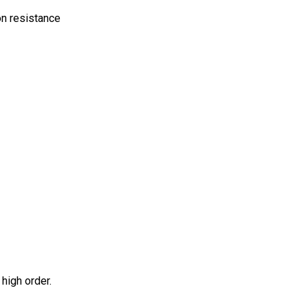
on resistance
high order.