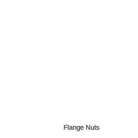
Flange Nuts