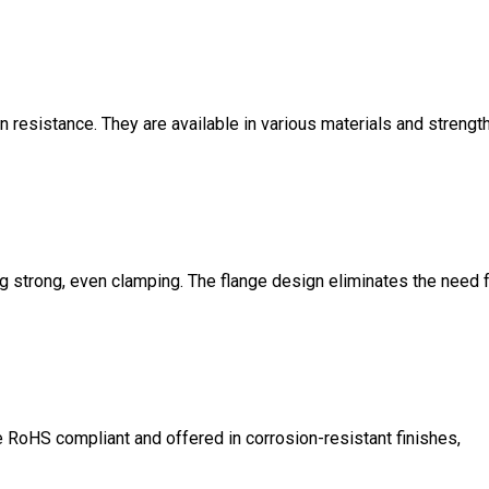
n resistance. They are available in various materials and strengt
ng strong, even clamping. The flange design eliminates the need 
RoHS compliant and offered in corrosion-resistant finishes,