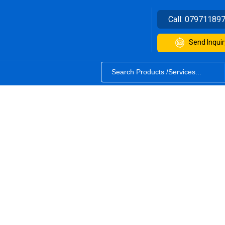
Call:
07971189
Send Inquir