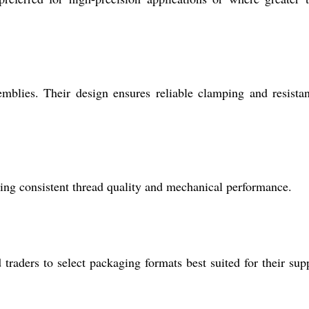
mblies. Their design ensures reliable clamping and resista
ing consistent thread quality and mechanical performance.
 traders to select packaging formats best suited for their sup