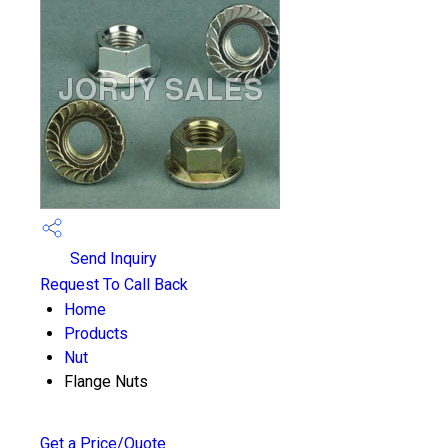
Send Inquiry
Request To Call Back
Home
Products
Nut
Flange Nuts
Get a Price/Quote