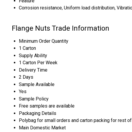
Feature
Corrosion resistance, Uniform load distribution, Vibrati
Flange Nuts Trade Information
Minimum Order Quantity
1 Carton
Supply Ability
1 Carton Per Week
Delivery Time
2 Days
Sample Available
Yes
Sample Policy
Free samples are available
Packaging Details
Polybag for small orders and carton packing for rest of 
Main Domestic Market